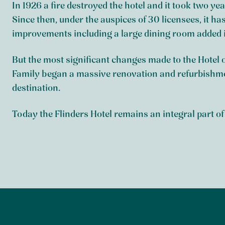
In 1926 a fire destroyed the hotel and it took two year
Since then, under the auspices of 30 licensees, it 
improvements including a large dining room added i
But the most significant changes made to the Hotel
Family began a massive renovation and refurbishmen
destination.
Today the Flinders Hotel remains an integral part o