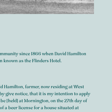
 community since 1866 when David Hamilton
en known as the Flinders Hotel.
id Hamilton, farmer, now residing at West
 give notice, that it is my intention to apply
to be [held] at Mornington, on the 27th day of
of a beer license for a house situated at