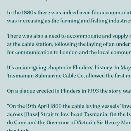
In the 1880s there was indeed need for accommodati
was increasing as the farming and fishing industrie
There was also a need to accommodate and supply r
at the cable station, following the laying of an un
for communication to London and the local commun
It’s an intriguing chapter in Flinders’ history. In M
Tasmanian Submarine Cable Co, allowed the first me
On a plaque erected in Flinders in 1993 the story was
“On the 19th April 1869 the cable laying vessels ‘In
across [Bass] Strait to low head Tasmania. On the 
du Cane and the Governor of Victoria Sir Henry M