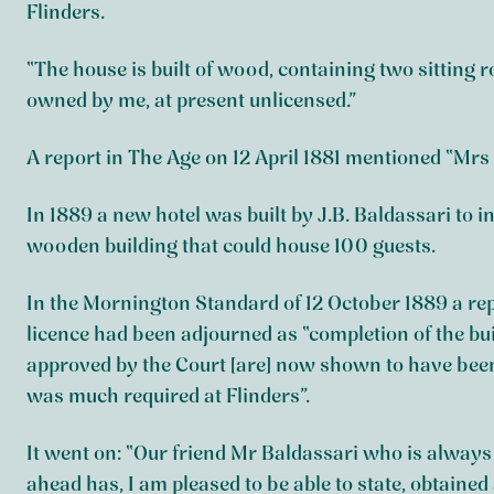
Flinders.
“The house is built of wood, containing two sittin
owned by me, at present unlicensed.”
A report in The Age on 12 April 1881 mentioned “Mrs 
In 1889 a new hotel was built by J.B. Baldassari to
wooden building that could house 100 guests.
In the Mornington Standard of 12 October 1889 a repo
licence had been adjourned as “completion of the bu
approved by the Court [are] now shown to have been
was much required at Flinders”.
It went on: “Our friend Mr Baldassari who is always
ahead has, I am pleased to be able to state, obtained a