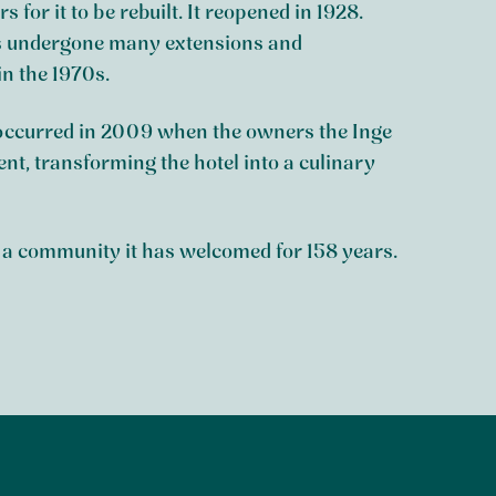
s for it to be rebuilt. It reopened in 1928.
has undergone many extensions and
n the 1970s.
 occurred in 2009 when the owners the Inge
t, transforming the hotel into a culinary
f a community it has welcomed for 158 years.