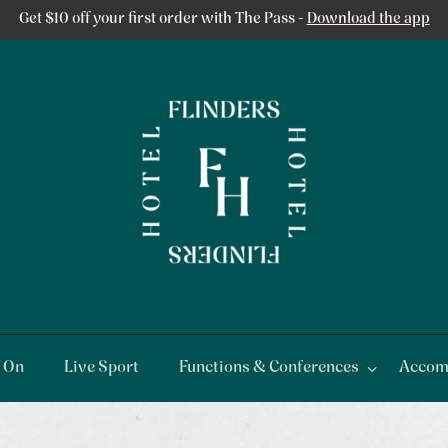
Get $10 off your first order with The Pass -
Download the app
 On
Live Sport
Functions & Conferences
Accom