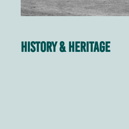
History & Heritage