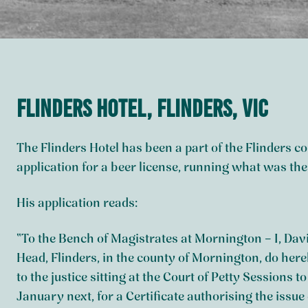
Flinders Hotel, Flinders, VIC
The Flinders Hotel has been a part of the Flinders
application for a beer license, running what was th
His application reads:
“To the Bench of Magistrates at Mornington – I, Dav
Head, Flinders, in the county of Mornington, do hereby
to the justice sitting at the Court of Petty Sessions 
January next, for a Certificate authorising the issue 