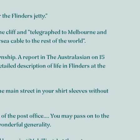
he Flinders jetty.”
e cliff and “telegraphed to Melbourne and
a cable to the rest of the world”.
ship. A report in The Australasian on 15
ailed description of life in Flinders at the
 the main street in your shirt sleeves without
of the post office…. You may pass on to the
wonderful generality.