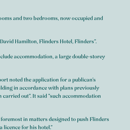
g rooms and two bedrooms, now occupied and
David Hamilton, Flinders Hotel, Flinders”.
 include accommodation, a large double-storey
rt noted the application for a publican’s
ilding in accordance with plans previously
 carried out”. It said “such accommodation
 foremost in matters designed to push Flinders
 licence for his hotel.”