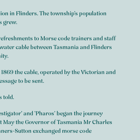
on in Flinders. The township’s population
s grew.
efreshments to Morse code trainers and staff
derwater cable between Tasmania and Flinders
ity.
ay 1869 the cable, operated by the Victorian and
ssage to be sent.
 told.
vestigator’ and ‘Pharos’ began the journey
1st May the Governor of Tasmania Mr Charles
anners-Sutton exchanged morse code