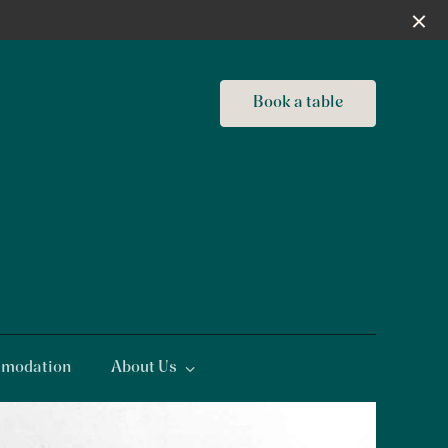
Book a table
modation
About Us