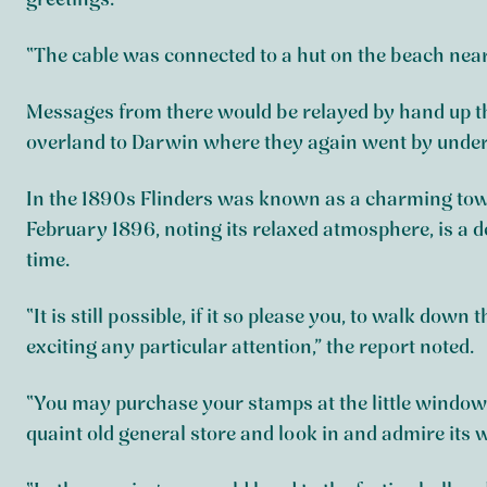
greetings.
“The cable was connected to a hut on the beach near t
Messages from there would be relayed by hand up th
overland to Darwin where they again went by underse
In the 1890s Flinders was known as a charming town
February 1896, noting its relaxed atmosphere, is a det
time.
“It is still possible, if it so please you, to walk down
exciting any particular attention,” the report noted.
“You may purchase your stamps at the little window 
quaint old general store and look in and admire its 