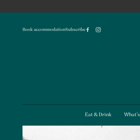
Book accommodation
Subscribe
Eat & Drink
What’s
-