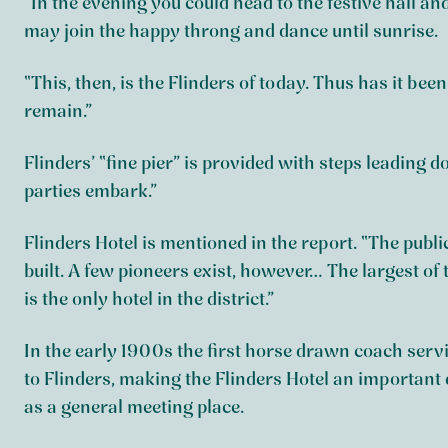
“In the evening you could head to the festive hall and
may join the happy throng and dance until sunrise.
“This, then, is the Flinders of today. Thus has it been
remain.”
Flinders’ “fine pier” is provided with steps leading
parties embark.”
Flinders Hotel is mentioned in the report. “The publi
built. A few pioneers exist, however… The largest of 
is the only hotel in the district.”
In the early 1900s the first horse drawn coach serv
to Flinders, making the Flinders Hotel an important 
as a general meeting place.