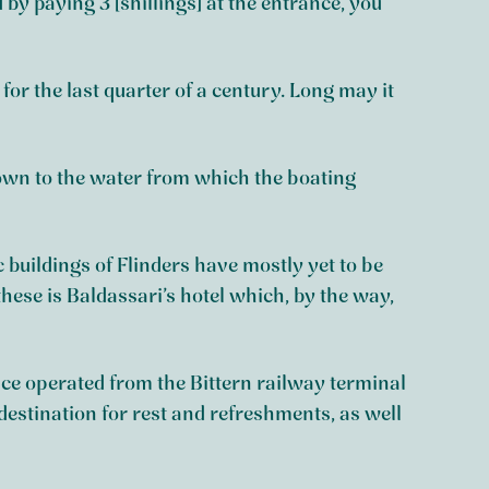
 by paying 3 [shillings] at the entrance, you
 for the last quarter of a century. Long may it
 down to the water from which the boating
c buildings of Flinders have mostly yet to be
these is Baldassari’s hotel which, by the way,
ice operated from the Bittern railway terminal
destination for rest and refreshments, as well